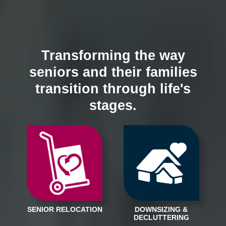
Transforming the way
seniors and their families
transition through life's
stages.