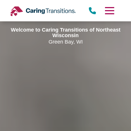
Skip
to
content
Welcome to Caring Transitions of Northeast
Wisconsin
Green Bay, WI