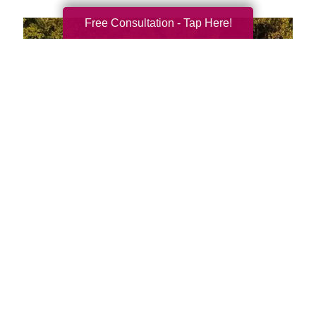
Free Consultation - Tap Here!
We're Local and Ready to
Serve You and Your Family