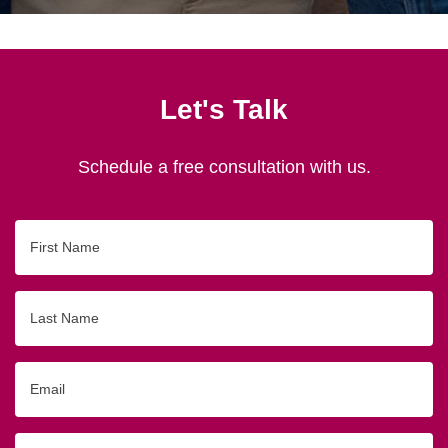
Let's Talk
Schedule a free consultation with us.
First
Name
Last
Name
Email
Phone