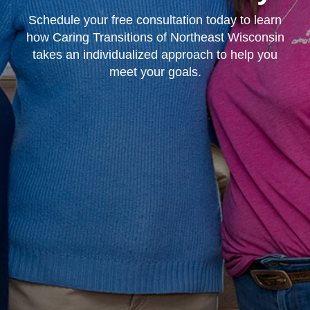
Schedule your free consultation today to learn
how Caring Transitions of Northeast Wisconsin
takes an individualized approach to help you
meet your goals.