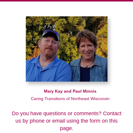
Mary Kay and Paul Minnis
Caring Transitions of Northeast Wisconsin
Do you have questions or comments? Contact
us by phone or email using the form on this
page.