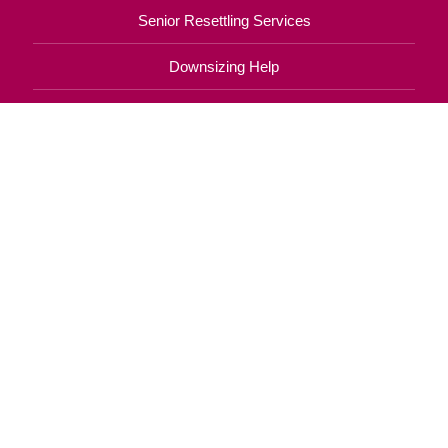
Senior Resettling Services
Downsizing Help
Senior Decluttering Services
Space Planning
Estate Sales
Online Estate Auctions
Charity Estate Auctions
Estate Cleanout Services