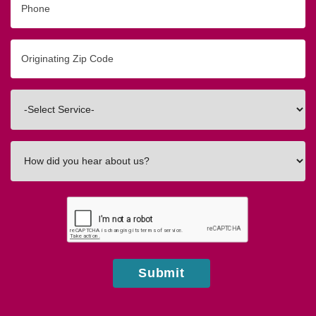
Originating
Zip/Postal
Code
Interested
In
How
did
you
hear
about
us?
Submit