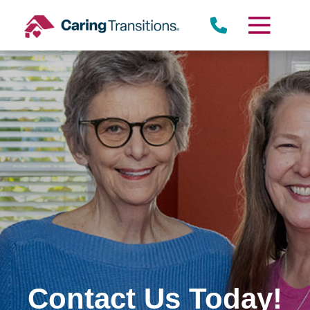
Skip
to
content
Contact Us Today!