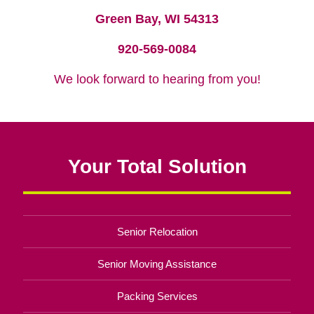
Green Bay, WI 54313
920-569-0084
We look forward to hearing from you!
Your Total Solution
Senior Relocation
Senior Moving Assistance
Packing Services