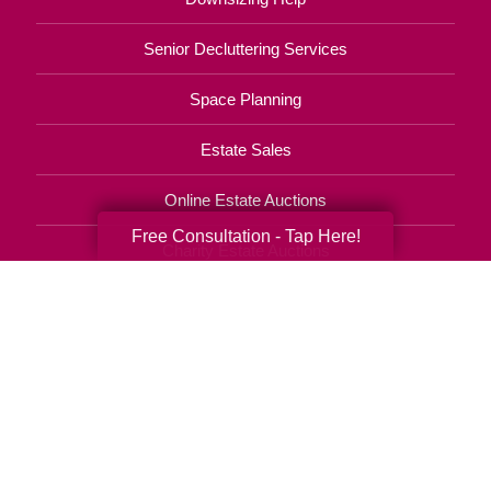
Senior Decluttering Services
Space Planning
Estate Sales
Online Estate Auctions
Free Consultation - Tap Here!
Charity Estate Auctions
Estate Cleanout Services
920-569-0084