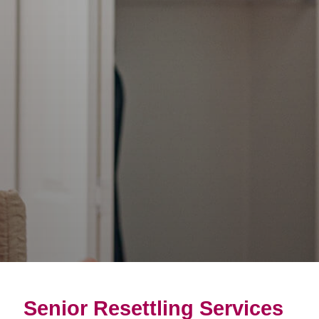
Senior Resettling Services