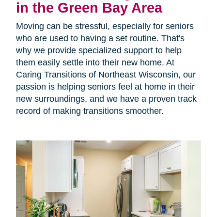
in the Green Bay Area
Moving can be stressful, especially for seniors
who are used to having a set routine. That's
why we provide specialized support to help
them easily settle into their new home. At
Caring Transitions of Northeast Wisconsin, our
passion is helping seniors feel at home in their
new surroundings, and we have a proven track
record of making transitions smoother.