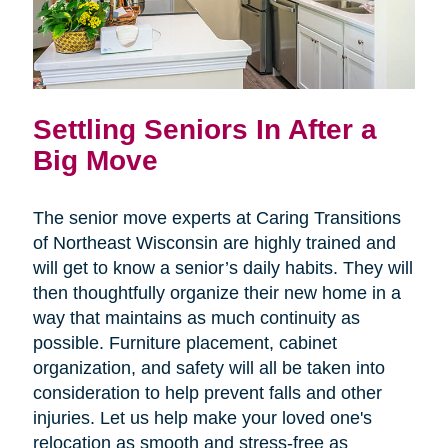
Settling Seniors In After a
Big Move
The senior move experts at Caring Transitions
of Northeast Wisconsin are highly trained and
will get to know a senior’s daily habits. They will
then thoughtfully organize their new home in a
way that maintains as much continuity as
possible. Furniture placement, cabinet
organization, and safety will all be taken into
consideration to help prevent falls and other
injuries. Let us help make your loved one's
relocation as smooth and stress-free as