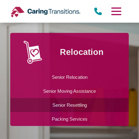
Skip
to
content
Relocation
Senior Relocation
Senior Moving Assistance
Senior Resettling
Packing Services