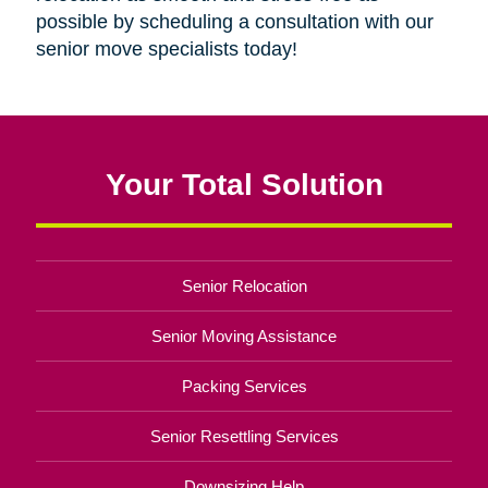
possible by scheduling a consultation with our
senior move specialists today!
Your Total Solution
Senior Relocation
Senior Moving Assistance
Packing Services
Senior Resettling Services
Downsizing Help