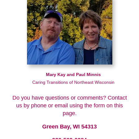
Mary Kay and Paul Minnis
Caring Transitions of Northeast Wisconsin
Do you have questions or comments? Contact
us by phone or email using the form on this
page.
Green Bay, WI 54313