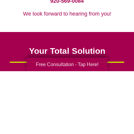
920-569-0084
We look forward to hearing from you!
Your Total Solution
Free Consultation - Tap Here!
Senior Relocation
Senior Moving Assistance
Packing Services
Senior Resettling Services
Downsizing Help