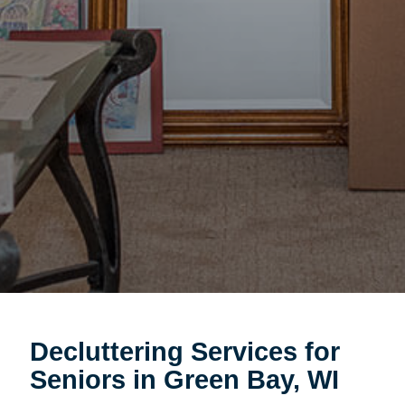
Decluttering Services for
Seniors in Green Bay, WI