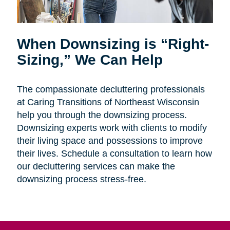
When Downsizing is “Right-
Sizing,” We Can Help
The compassionate decluttering professionals
at Caring Transitions of Northeast Wisconsin
help you through the downsizing process.
Downsizing experts work with clients to modify
their living space and possessions to improve
their lives. Schedule a consultation to learn how
our decluttering services can make the
downsizing process stress-free.