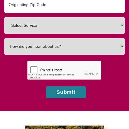
Zip/Postal
Code
Interested
In
How
did
you
hear
about
us?
Submit