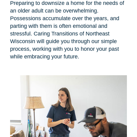
Preparing to downsize a home for the needs of
an older adult can be overwhelming.
Possessions accumulate over the years, and
parting with them is often emotional and
stressful. Caring Transitions of Northeast
Wisconsin will guide you through our simple
process, working with you to honor your past
while embracing your future.