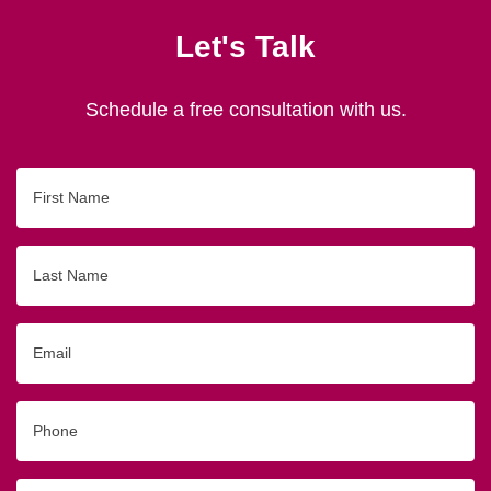
Let's Talk
Schedule a free consultation with us.
First
Name
Last
Name
Email
Phone
Originating