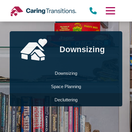
Skip
to
content
Downsizing
Downsizing
Space Planning
Decluttering