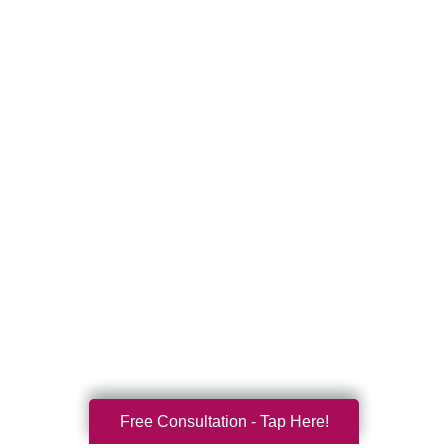
Free Consultation - Tap Here!