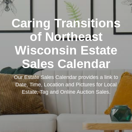
Caring Transitions
of Northeast
Wisconsin Estate
Sales Calendar
Our Estate Sales Calendar provides a link to
Date, Time, Location and Pictures for Local
Estate, Tag and Online Auction Sales.