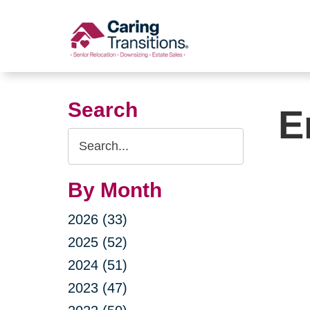
Skip
to
content
Search
E
Search
Query
By Month
2026 (33)
2025 (52)
2024 (51)
2023 (47)