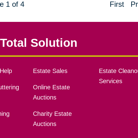
e 1 of 4
First
Pr
Total Solution
Help
Estate Sales
Estate Cleano
Services
ttering
Online Estate
Auctions
ning
Charity Estate
Auctions