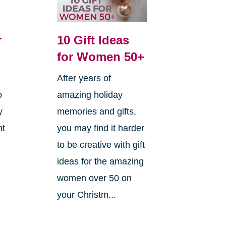
r
10 Gift Ideas
for Women 50+
After years of
o
amazing holiday
y
memories and gifts,
ht
you may find it harder
to be creative with gift
ideas for the amazing
women over 50 on
your Christm...