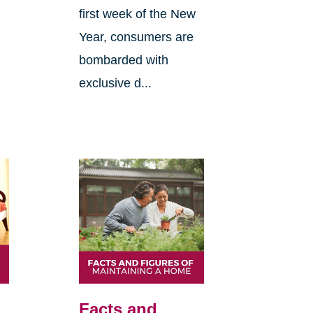
first week of the New
Year, consumers are
bombarded with
exclusive d...
Facts and