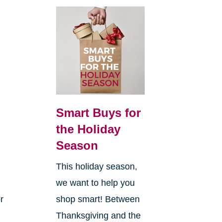
Smart Buys for
the Holiday
Season
This holiday season,
we want to help you
r
shop smart! Between
Thanksgiving and the