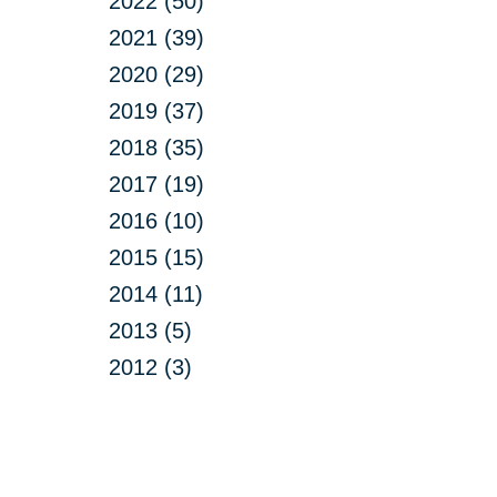
2022 (50)
2021 (39)
2020 (29)
2019 (37)
2018 (35)
2017 (19)
2016 (10)
2015 (15)
2014 (11)
2013 (5)
2012 (3)