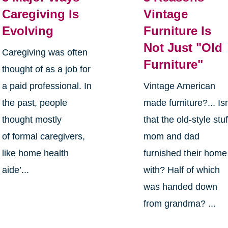
Caregiving Is
Vintage
Evolving
Furniture Is
Not Just "Old
Caregiving was often
Furniture"
thought of as a job for
a paid professional. In
Vintage American
the past, people
made furniture?... Isn
thought mostly
that the old-style stuf
of formal caregivers,
mom and dad
like home health
furnished their home
aide’...
with? Half of which
was handed down
from grandma? ...