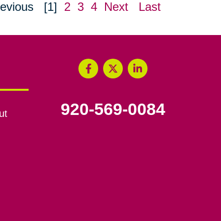
evious
[1]
2
3
4
Next
Last
920-569-0084
ut