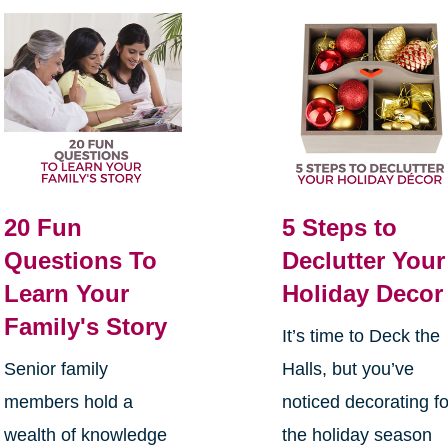
20 Fun
5 Steps to
Questions To
Declutter Your
Learn Your
Holiday Decor
Family's Story
It’s time to Deck the
Senior family
Halls, but you’ve
members hold a
noticed decorating fo
wealth of knowledge
the holiday season