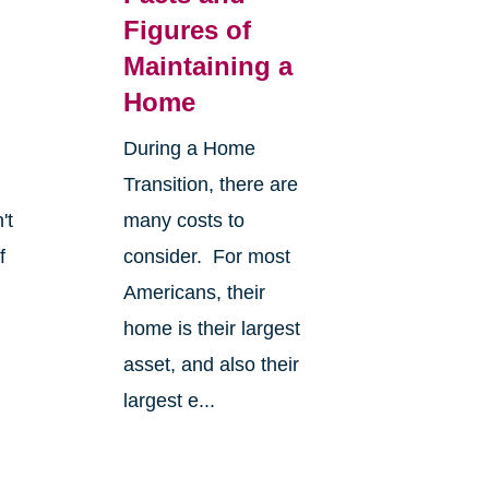
Figures of
Maintaining a
Home
During a Home
Transition, there are
't
many costs to
f
consider. For most
Americans, their
home is their largest
asset, and also their
largest e...