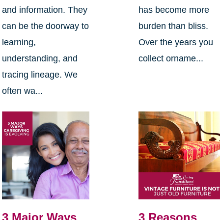
and information. They
has become more
can be the doorway to
burden than bliss.
learning,
Over the years you
understanding, and
collect orname...
tracing lineage. We
often wa...
3 Major Ways
3 Reasons