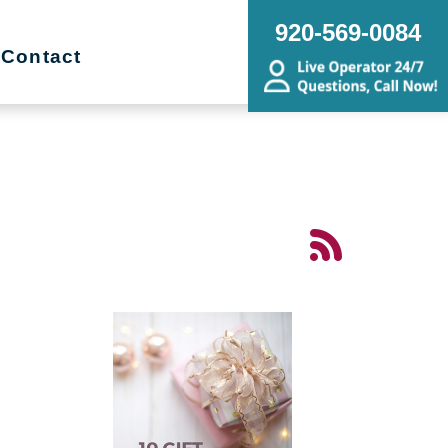
920-569-0084
Contact