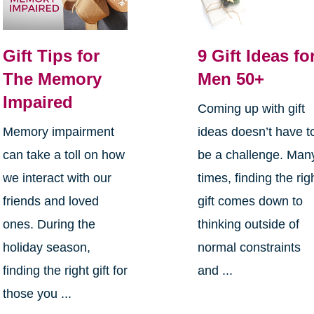
Gift Tips for
9 Gift Ideas fo
The Memory
Men 50+
Impaired
Coming up with gift
Memory impairment
ideas doesn’t have t
can take a toll on how
be a challenge. Man
we interact with our
times, finding the rig
friends and loved
gift comes down to
ones. During the
thinking outside of
holiday season,
normal constraints
finding the right gift for
and ...
those you ...