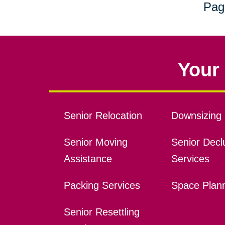
Pag
Your 
Senior Relocation
Downsizing 
Senior Moving
Senior Declu
Assistance
Services
Packing Services
Space Plan
Senior Resettling