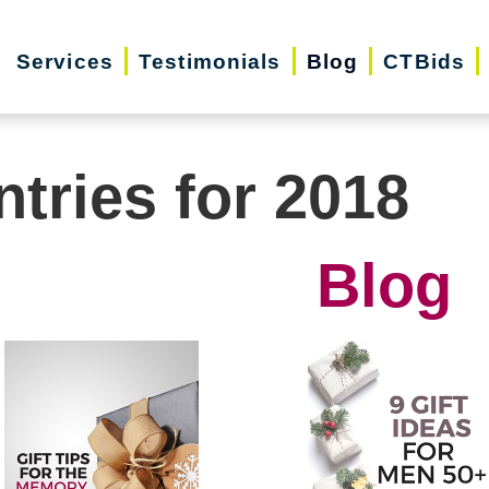
Services
Testimonials
Blog
CTBids
ntries for 2018
Blog