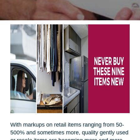
With markups on retail items ranging from 50-
500% and sometimes more, quality gently used