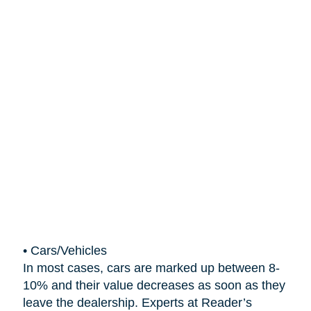
•
Cars/Vehicles
In most cases, cars are marked up between 8-
10% and their value decreases as soon as they
leave the dealership. Experts at Reader’s