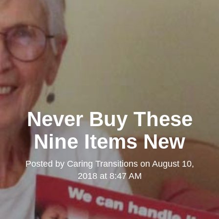
Never Buy These
Nine Items New
Posted by
Caring Transitions
on
August 10,
2018 at 8:47 AM