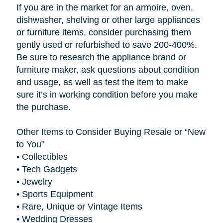
If you are in the market for an armoire, oven,
dishwasher, shelving or other large appliances
or furniture items, consider purchasing them
gently used or refurbished to save 200-400%.
Be sure to research the appliance brand or
furniture maker, ask questions about condition
and usage, as well as test the item to make
sure it’s in working condition before you make
the purchase.
Other Items to Consider Buying Resale or “New
to You”
•
Collectibles
•
Tech Gadgets
•
Jewelry
•
Sports Equipment
•
Rare, Unique or Vintage Items
•
Wedding Dresses