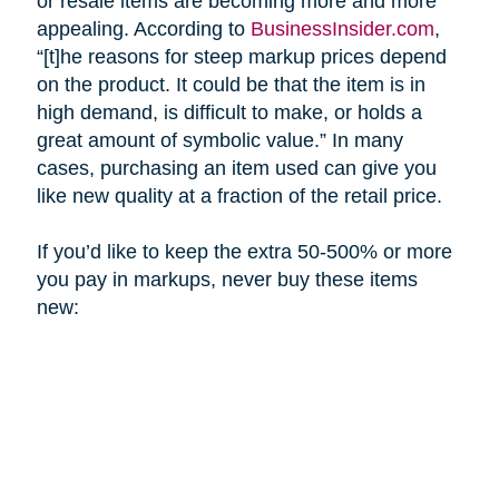
or resale items are becoming more and more
appealing. According to
BusinessInsider.com
,
“[t]he reasons for steep markup prices depend
on the product. It could be that the item is in
high demand, is difficult to make, or holds a
great amount of symbolic value.” In many
cases, purchasing an item used can give you
like new quality at a fraction of the retail price.
If you’d like to keep the extra 50-500% or more
you pay in markups, never buy these items
new: