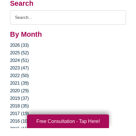
Search
Search
Query
By Month
2026 (33)
2025 (52)
2024 (51)
2023 (47)
2022 (50)
2021 (39)
2020 (29)
2019 (37)
2018 (35)
2017 (19)
2016 (10)
Free Consultation - Tap Here!
2015 (15)