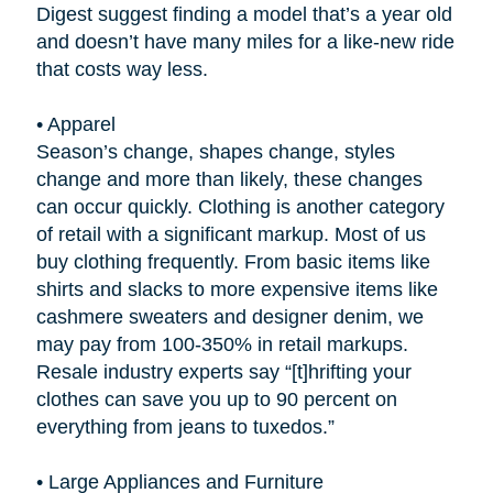
Digest suggest finding a model that’s a year old
and doesn’t have many miles for a like-new ride
that costs way less.
•
Apparel
Season’s change, shapes change, styles
change and more than likely, these changes
can occur quickly. Clothing is another category
of retail with a significant markup. Most of us
buy clothing frequently. From basic items like
shirts and slacks to more expensive items like
cashmere sweaters and designer denim, we
may pay from 100-350% in retail markups.
Resale industry experts say “[t]hrifting your
clothes can save you up to 90 percent on
everything from jeans to tuxedos.”
•
Large Appliances and Furniture