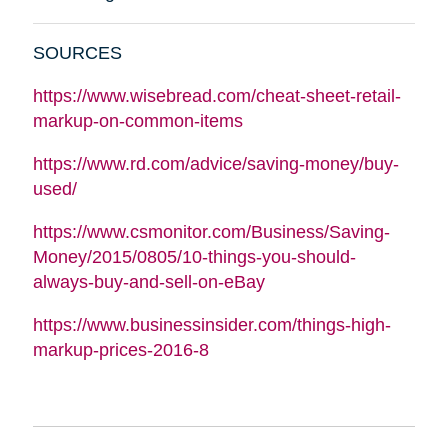
SOURCES
https://www.wisebread.com/cheat-sheet-retail-
markup-on-common-items
https://www.rd.com/advice/saving-money/buy-
used/
https://www.csmonitor.com/Business/Saving-
Money/2015/0805/10-things-you-should-
always-buy-and-sell-on-eBay
https://www.businessinsider.com/things-high-
markup-prices-2016-8