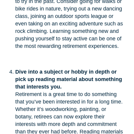
to try in the past. Consider going for walks or
bike rides in nature, trying out a new dancing
class, joining an outdoor sports league or
even taking on an exciting adventure such as
rock climbing. Learning something new and
pushing yourself to stay active can be one of
the most rewarding retirement experiences.
Dive into a subject or hobby in depth or 
pick up reading material about something 
that interests you.
Retirement is a great time to do something
that you’ve been interested in for a long time.
Whether it’s woodworking, painting, or
botany, retirees can now explore their
interests with more depth and commitment
than they ever had before. Reading materials