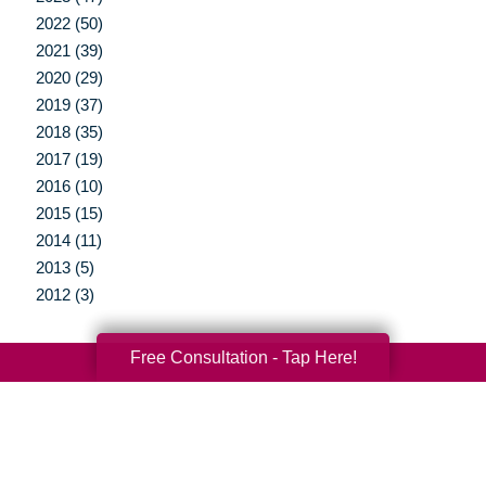
2022 (50)
2021 (39)
2020 (29)
2019 (37)
2018 (35)
2017 (19)
2016 (10)
2015 (15)
2014 (11)
2013 (5)
2012 (3)
Free Consultation - Tap Here!
Your Total Solution