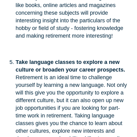
like books, online articles and magazines
concerning these subjects will provide
interesting insight into the particulars of the
hobby or field of study - fostering knowledge
and making retirement more interesting!
Take language classes to explore a new 
culture or broaden your career prospects.
Retirement is an ideal time to challenge
yourself by learning a new language. Not only
will this give you the opportunity to explore a
different culture, but it can also open up new
job opportunities if you are looking for part-
time work in retirement. Taking language
classes gives you the chance to learn about
other cultures, explore new interests and