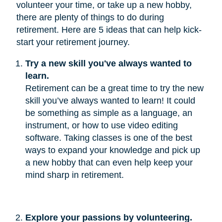
volunteer your time, or take up a new hobby,
there are plenty of things to do during
retirement. Here are 5 ideas that can help kick-
start your retirement journey.
Try a new skill you've always wanted to 
learn.
Retirement can be a great time to try the new
skill you’ve always wanted to learn! It could
be something as simple as a language, an
instrument, or how to use video editing
software. Taking classes is one of the best
ways to expand your knowledge and pick up
a new hobby that can even help keep your
mind sharp in retirement.
Explore your passions by volunteering.