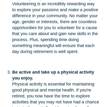
Volunteering is an incredibly rewarding way
to explore your passions and make a positive
difference in your community. No matter your
age, gender or interests, there are countless
opportunities for you to volunteer for a cause
that you care about and gain new skills in the
process. Plus, spending time doing
something meaningful will ensure that each
day during retirement is well spent.
Be active and take up a physical activity 
you enjoy.
Physical activity is essential for maintaining
good physical and mental health. If you're
retired, you now have the time to explore
activities that you may not have had a chance