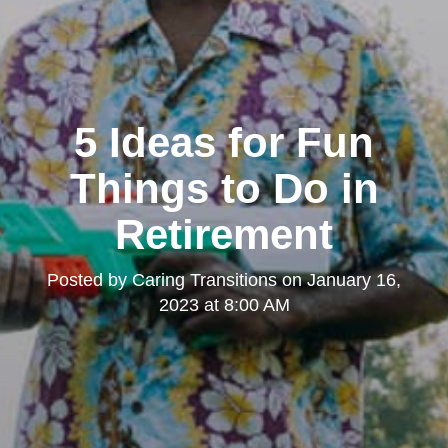
5 Ideas for Fun
Things to Do in
Retirement
Posted by
Caring Transitions
on
January 16,
2023 at 8:00 AM