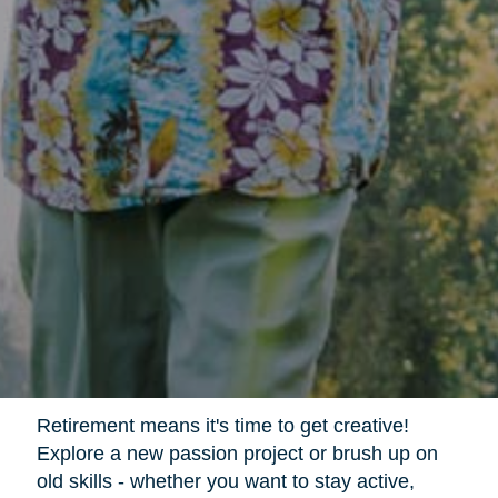
Retirement means it's time to get creative!
Explore a new passion project or brush up on
old skills - whether you want to stay active,