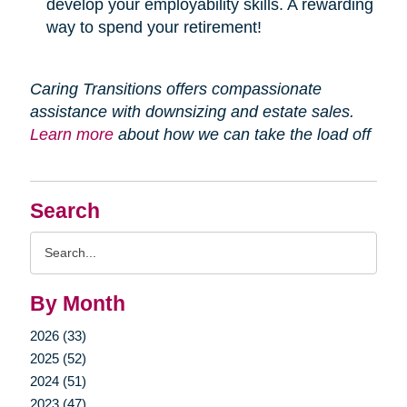
develop your employability skills. A rewarding
way to spend your retirement!
Caring Transitions offers compassionate
assistance with downsizing and estate sales.
Learn more
about how we can take the load off
Search
Search
Query
By Month
2026 (33)
2025 (52)
2024 (51)
2023 (47)