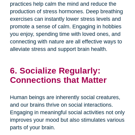
practices help calm the mind and reduce the
production of stress hormones. Deep breathing
exercises can instantly lower stress levels and
promote a sense of calm. Engaging in hobbies
you enjoy, spending time with loved ones, and
connecting with nature are all effective ways to
alleviate stress and support brain health.
6. Socialize Regularly:
Connections that Matter
Human beings are inherently social creatures,
and our brains thrive on social interactions.
Engaging in meaningful social activities not only
improves your mood but also stimulates various
parts of your brain.