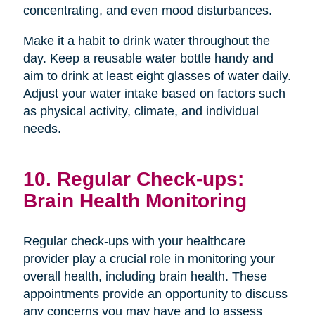
concentrating, and even mood disturbances.
Make it a habit to drink water throughout the
day. Keep a reusable water bottle handy and
aim to drink at least eight glasses of water daily.
Adjust your water intake based on factors such
as physical activity, climate, and individual
needs.
10. Regular Check-ups:
Brain Health Monitoring
Regular check-ups with your healthcare
provider play a crucial role in monitoring your
overall health, including brain health. These
appointments provide an opportunity to discuss
any concerns you may have and to assess