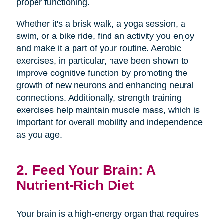
proper functioning.
Whether it's a brisk walk, a yoga session, a
swim, or a bike ride, find an activity you enjoy
and make it a part of your routine. Aerobic
exercises, in particular, have been shown to
improve cognitive function by promoting the
growth of new neurons and enhancing neural
connections. Additionally, strength training
exercises help maintain muscle mass, which is
important for overall mobility and independence
as you age.
2. Feed Your Brain: A
Nutrient-Rich Diet
Your brain is a high-energy organ that requires