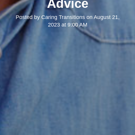
Advice
Posted by
Caring Transitions
on
August 21,
2023 at 9:00 AM