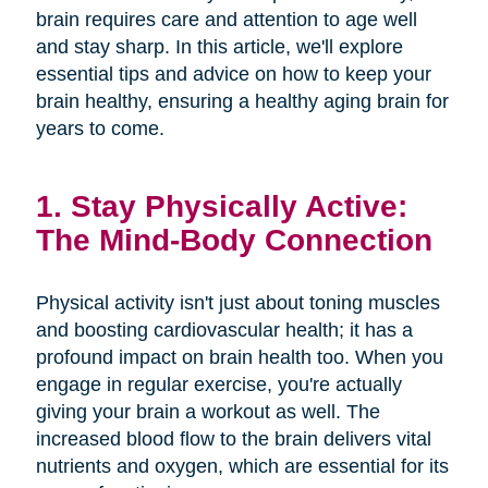
brain requires care and attention to age well
and stay sharp. In this article, we'll explore
essential tips and advice on how to keep your
brain healthy, ensuring a healthy aging brain for
years to come.
1. Stay Physically Active:
The Mind-Body Connection
Physical activity isn't just about toning muscles
and boosting cardiovascular health; it has a
profound impact on brain health too. When you
engage in regular exercise, you're actually
giving your brain a workout as well. The
increased blood flow to the brain delivers vital
nutrients and oxygen, which are essential for its