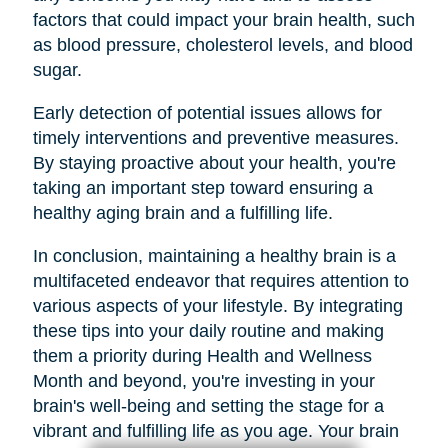
factors that could impact your brain health, such
as blood pressure, cholesterol levels, and blood
sugar.
Early detection of potential issues allows for
timely interventions and preventive measures.
By staying proactive about your health, you're
taking an important step toward ensuring a
healthy aging brain and a fulfilling life.
In conclusion, maintaining a healthy brain is a
multifaceted endeavor that requires attention to
various aspects of your lifestyle. By integrating
these tips into your daily routine and making
them a priority during Health and Wellness
Month and beyond, you're investing in your
brain's well-being and setting the stage for a
vibrant and fulfilling life as you age. Your brain