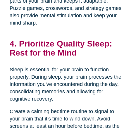
parts of your brain and keeps it adaptable.
Puzzle games, crosswords, and strategy games
also provide mental stimulation and keep your
mind sharp.
4. Prioritize Quality Sleep:
Rest for the Mind
Sleep is essential for your brain to function
properly. During sleep, your brain processes the
information you've encountered during the day,
consolidating memories and allowing for
cognitive recovery.
Create a calming bedtime routine to signal to
your brain that it's time to wind down. Avoid
screens at least an hour before bedtime, as the