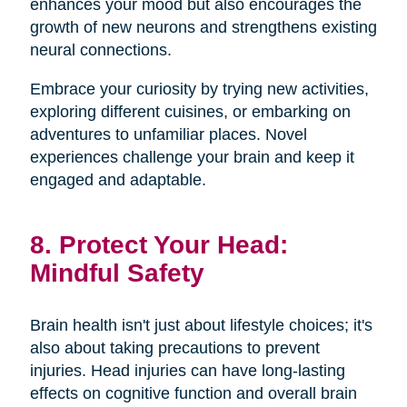
enhances your mood but also encourages the
growth of new neurons and strengthens existing
neural connections.
Embrace your curiosity by trying new activities,
exploring different cuisines, or embarking on
adventures to unfamiliar places. Novel
experiences challenge your brain and keep it
engaged and adaptable.
8. Protect Your Head:
Mindful Safety
Brain health isn't just about lifestyle choices; it's
also about taking precautions to prevent
injuries. Head injuries can have long-lasting
effects on cognitive function and overall brain