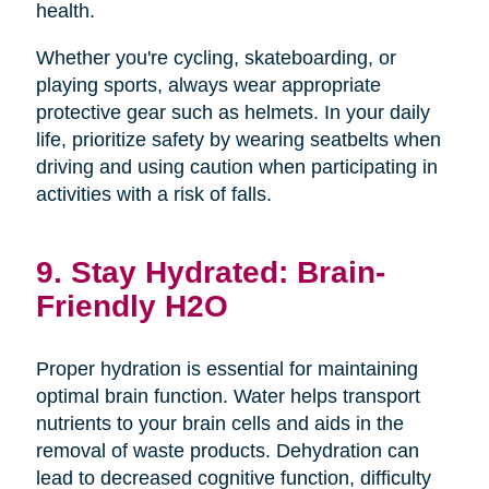
health.
Whether you're cycling, skateboarding, or
playing sports, always wear appropriate
protective gear such as helmets. In your daily
life, prioritize safety by wearing seatbelts when
driving and using caution when participating in
activities with a risk of falls.
9. Stay Hydrated: Brain-
Friendly H2O
Proper hydration is essential for maintaining
optimal brain function. Water helps transport
nutrients to your brain cells and aids in the
removal of waste products. Dehydration can
lead to decreased cognitive function, difficulty