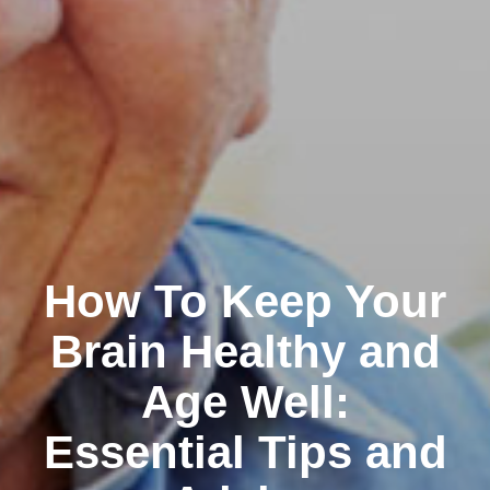
How To Keep Your
Brain Healthy and
Age Well:
Essential Tips and