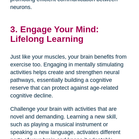
neurons.
3. Engage Your Mind:
Lifelong Learning
Just like your muscles, your brain benefits from
exercise too. Engaging in mentally stimulating
activities helps create and strengthen neural
pathways, essentially building a cognitive
reserve that can protect against age-related
cognitive decline.
Challenge your brain with activities that are
novel and demanding. Learning a new skill,
such as playing a musical instrument or
speaking a new language, activates different