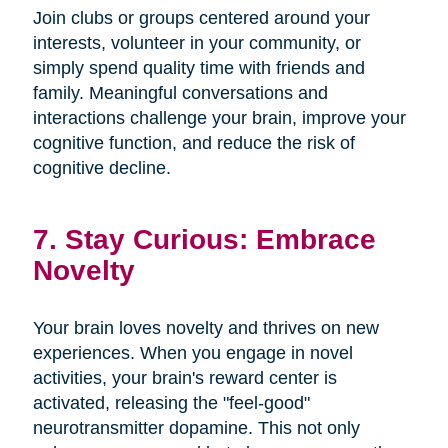
Join clubs or groups centered around your
interests, volunteer in your community, or
simply spend quality time with friends and
family. Meaningful conversations and
interactions challenge your brain, improve your
cognitive function, and reduce the risk of
cognitive decline.
7. Stay Curious: Embrace
Novelty
Your brain loves novelty and thrives on new
experiences. When you engage in novel
activities, your brain's reward center is
activated, releasing the "feel-good"
neurotransmitter dopamine. This not only