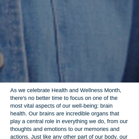
As we celebrate Health and Wellness Month,
there's no better time to focus on one of the
most vital aspects of our well-being: brain
health. Our brains are incredible organs that
play a central role in everything we do, from our
thoughts and emotions to our memories and
actions. Just like any other part of our body, our