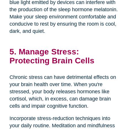
blue light emitted by devices can interfere with
the production of the sleep hormone melatonin.
Make your sleep environment comfortable and
conducive to rest by ensuring the room is cool,
dark, and quiet.
5. Manage Stress:
Protecting Brain Cells
Chronic stress can have detrimental effects on
your brain health over time. When you're
stressed, your body releases hormones like
cortisol, which, in excess, can damage brain
cells and impair cognitive function.
Incorporate stress-reduction techniques into
your daily routine. Meditation and mindfulness