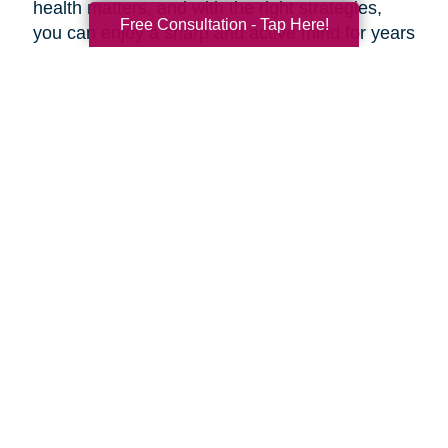
health matters, and with the right strategies,
Free Consultation - Tap Here!
you can enjoy a sharp and active mind for years
to come.
***
At Caring Transitions of Northeast Wisconsin,
our dedicated experts are here to offer valuable
advice and practical tips for maintaining a
healthy aging brain. Whether you're navigating
estate planning, decluttering, or transitioning to
a new phase of life, our professionals are here
to guide you through every step of the process.
During this Health and Wellness Month, take
advantage of our prevention methods and