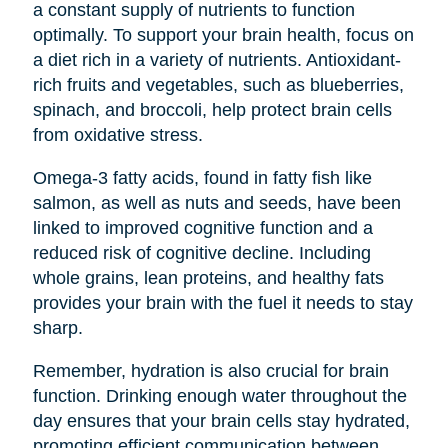
a constant supply of nutrients to function
optimally. To support your brain health, focus on
a diet rich in a variety of nutrients. Antioxidant-
rich fruits and vegetables, such as blueberries,
spinach, and broccoli, help protect brain cells
from oxidative stress.
Omega-3 fatty acids, found in fatty fish like
salmon, as well as nuts and seeds, have been
linked to improved cognitive function and a
reduced risk of cognitive decline. Including
whole grains, lean proteins, and healthy fats
provides your brain with the fuel it needs to stay
sharp.
Remember, hydration is also crucial for brain
function. Drinking enough water throughout the
day ensures that your brain cells stay hydrated,
promoting efficient communication between