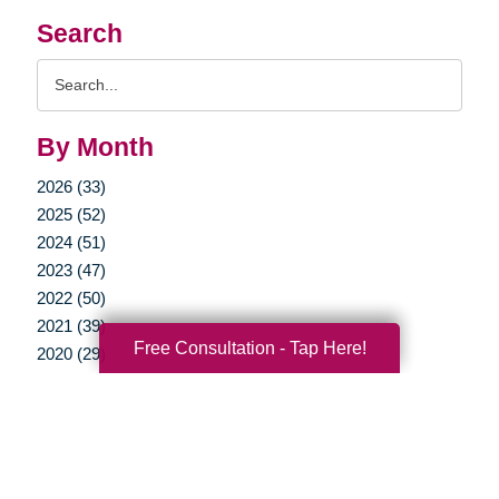
Search
Search
Query
By Month
2026 (33)
2025 (52)
2024 (51)
2023 (47)
2022 (50)
2021 (39)
Free Consultation - Tap Here!
2020 (29)
2019 (37)
2018 (35)
2017 (19)
2016 (10)
2015 (15)