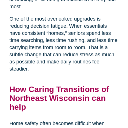
most.
One of the most overlooked upgrades is
reducing decision fatigue. When essentials
have consistent “homes,” seniors spend less
time searching, less time rushing, and less time
carrying items from room to room. That is a
subtle change that can reduce stress as much
as possible and make daily routines feel
steadier.
How Caring Transitions of
Northeast Wisconsin can
help
Home safety often becomes difficult when