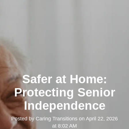
Safer at Home:
Protecting Senior
Independence
Posted by
Caring Transitions
on
April 22, 2026
at 8:02 AM