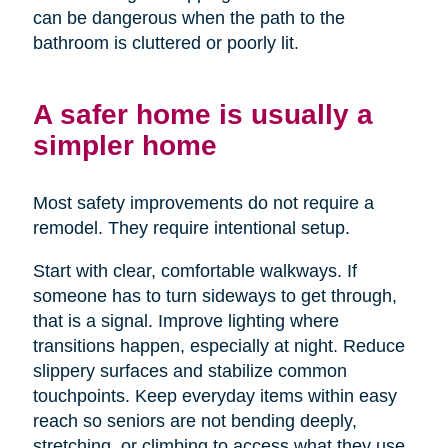
can be dangerous when the path to the
bathroom is cluttered or poorly lit.
A safer home is usually a
simpler home
Most safety improvements do not require a
remodel. They require intentional setup.
Start with clear, comfortable walkways. If
someone has to turn sideways to get through,
that is a signal. Improve lighting where
transitions happen, especially at night. Reduce
slippery surfaces and stabilize common
touchpoints. Keep everyday items within easy
reach so seniors are not bending deeply,
stretching, or climbing to access what they use