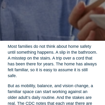
Most families do not think about home safety
until something happens. A slip in the bathroom.
A misstep on the stairs. A trip over a cord that
has been there for years. The home has always
felt familiar, so it is easy to assume it is still
safe.
But as mobility, balance, and vision change, a
familiar space can start working against an
older adult’s daily routine. And the stakes are
real. The CDC notes that each year there are