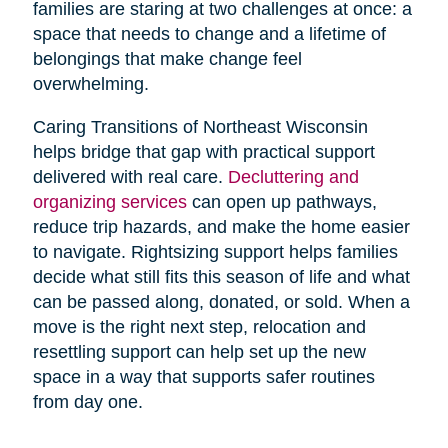
families are staring at two challenges at once: a
space that needs to change and a lifetime of
belongings that make change feel
overwhelming.
Caring Transitions of Northeast Wisconsin
helps bridge that gap with practical support
delivered with real care.
Decluttering and
organizing services
can open up pathways,
reduce trip hazards, and make the home easier
to navigate. Rightsizing support helps families
decide what still fits this season of life and what
can be passed along, donated, or sold. When a
move is the right next step, relocation and
resettling support can help set up the new
space in a way that supports safer routines
from day one.