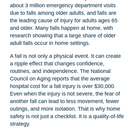
about 3 million emergency department visits
due to falls among older adults, and falls are
the leading cause of injury for adults ages 65
and older. Many falls happen at home, with
research showing that a large share of older
adult falls occur in home settings.
A fall is not only a physical event. It can create
a ripple effect that changes confidence,
routines, and independence. The National
Council on Aging reports that the average
hospital cost for a fall injury is over $30,000.
Even when the injury is not severe, the fear of
another fall can lead to less movement, fewer
outings, and more isolation. That is why home
safety is not just a checklist. It is a quality-of-life
strategy.