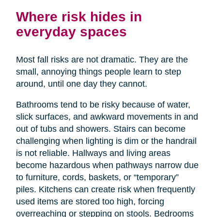
Where risk hides in
everyday spaces
Most fall risks are not dramatic. They are the
small, annoying things people learn to step
around, until one day they cannot.
Bathrooms tend to be risky because of water,
slick surfaces, and awkward movements in and
out of tubs and showers. Stairs can become
challenging when lighting is dim or the handrail
is not reliable. Hallways and living areas
become hazardous when pathways narrow due
to furniture, cords, baskets, or “temporary”
piles. Kitchens can create risk when frequently
used items are stored too high, forcing
overreaching or stepping on stools. Bedrooms