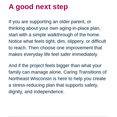
A good next step
If you are supporting an older parent, or
thinking about your own aging-in-place plan,
start with a simple walkthrough of the home.
Notice what feels tight, dim, slippery, or difficult
to reach. Then choose one improvement that
makes everyday life feel safer immediately.
And if the project feels bigger than what your
family can manage alone, Caring Transitions of
Northeast Wisconsin is here to help you create
a stress-reducing plan that supports safety,
dignity, and independence.