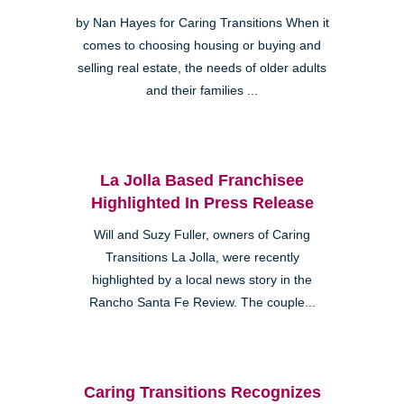
by Nan Hayes for Caring Transitions When it
comes to choosing housing or buying and
selling real estate, the needs of older adults
and their families ...
La Jolla Based Franchisee
Highlighted In Press Release
Will and Suzy Fuller, owners of Caring
Transitions La Jolla, were recently
highlighted by a local news story in the
Rancho Santa Fe Review. The couple...
Caring Transitions Recognizes