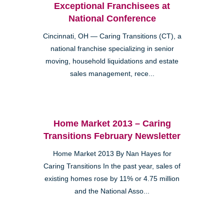
Exceptional Franchisees at
National Conference
Cincinnati, OH — Caring Transitions (CT), a
national franchise specializing in senior
moving, household liquidations and estate
sales management, rece...
Home Market 2013 – Caring
Transitions February Newsletter
Home Market 2013 By Nan Hayes for
Caring Transitions In the past year, sales of
existing homes rose by 11% or 4.75 million
and the National Asso...