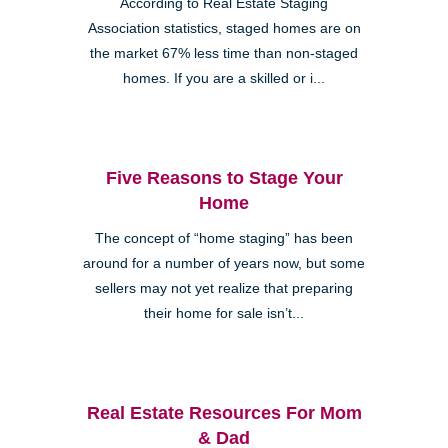
According to Real Estate Staging
Association statistics, staged homes are on
the market 67% less time than non-staged
homes. If you are a skilled or i...
Five Reasons to Stage Your
Home
The concept of “home staging” has been
around for a number of years now, but some
sellers may not yet realize that preparing
their home for sale isn’t...
Real Estate Resources For Mom
& Dad