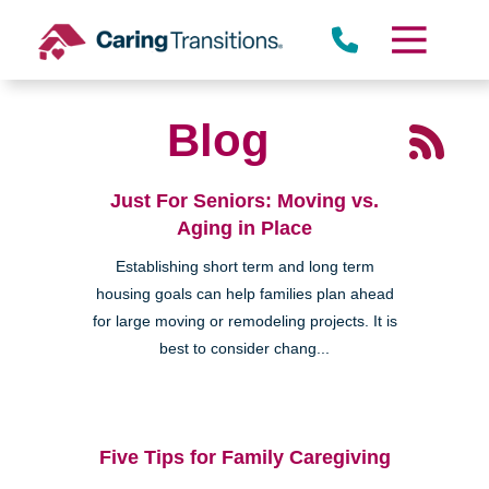
Skip
to
content
Blog
Just For Seniors: Moving vs.
Aging in Place
Establishing short term and long term
housing goals can help families plan ahead
for large moving or remodeling projects. It is
best to consider chang...
Five Tips for Family Caregiving