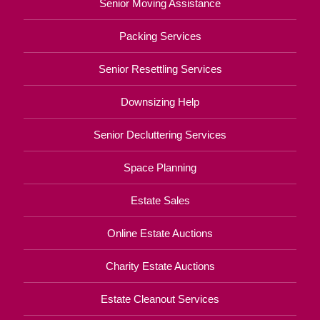
Senior Moving Assistance
Packing Services
Senior Resettling Services
Downsizing Help
Senior Decluttering Services
Space Planning
Estate Sales
Online Estate Auctions
Charity Estate Auctions
Estate Cleanout Services