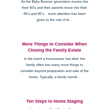
As the Baby Boomer generation moves into
their 60’s and their parents move into their
80’s and 90’s, more attention has been
given to the role of th...
More Things to Consider When
Closing the Family Estate
In the event a homeowner has died, the
family often has many more things to
consider beyond preparation and sale of the
home. Typically, a family memb...
Ten Steps to Home Staging