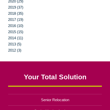
2020 (29)
2019 (37)
2018 (35)
2017 (19)
2016 (10)
2015 (15)
2014 (11)
2013 (5)
2012 (3)
Your Total Solution
Senior Relocation