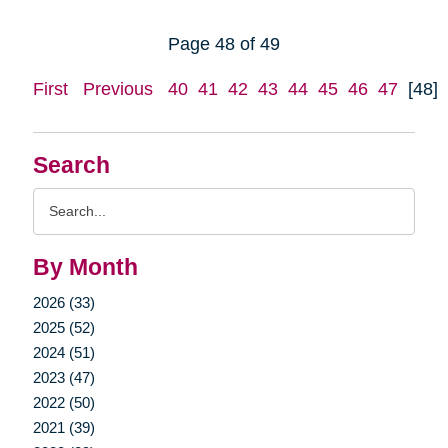
Page 48 of 49
First
Previous
40
41
42
43
44
45
46
47
[48]
Search
Search
Query
By Month
2026 (33)
2025 (52)
2024 (51)
2023 (47)
2022 (50)
2021 (39)